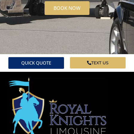
BOOK NOW
QUICK QUOTE
TEXT US