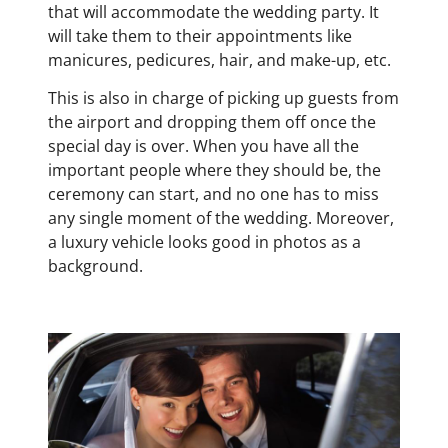
that will accommodate the wedding party. It
will take them to their appointments like
manicures, pedicures, hair, and make-up, etc.
This is also in charge of picking up guests from
the airport and dropping them off once the
special day is over. When you have all the
important people where they should be, the
ceremony can start, and no one has to miss
any single moment of the wedding. Moreover,
a luxury vehicle looks good in photos as a
background.