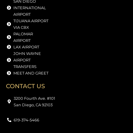
SAN DIEGO
INTERNATIONAL
AIRPORT
TIJUANA AIRPORT
VIA CBX
PALOMAR
AIRPORT
LAX AIRPORT
JOHN WAYNE
AIRPORT
TRANSFERS
MEET AND GREET
CONTACT US
3200 Fourth Ave. #101
San Diego, CA 92103
619-374-5466