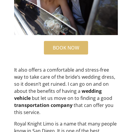
BOOK NOW
It also offers a comfortable and stress-free
way to take care of the bride’s wedding dress,
so it doesn’t get ruined. I can go on and on
about the benefits of having a
wedding
vehicle
but let us move on to finding a good
transportation company
that can offer you
this service.
Royal Knight Limo is a name that many people
know in San Diego. It is one of the best