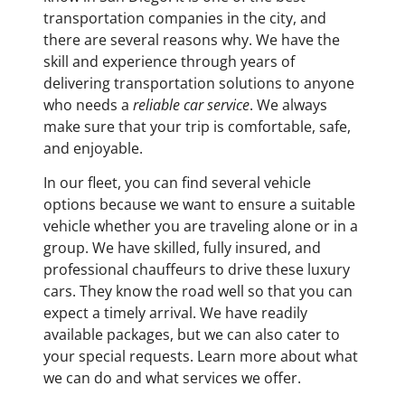
transportation companies in the city, and
there are several reasons why. We have the
skill and experience through years of
delivering transportation solutions to anyone
who needs a
reliable car service
. We always
make sure that your trip is comfortable, safe,
and enjoyable.
In our fleet, you can find several vehicle
options because we want to ensure a suitable
vehicle whether you are traveling alone or in a
group. We have skilled, fully insured, and
professional chauffeurs to drive these luxury
cars. They know the road well so that you can
expect a timely arrival. We have readily
available packages, but we can also cater to
your special requests. Learn more about what
we can do and what services we offer.