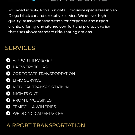
Founded in 2014, Royal Knights Limousine specializes in San
Diego black car and executive service. We deliver high-
quality, reliable transportation for corporate and airport
clients, offering unmatched comfort and professionalism
that rises above standard ride-sharing options.
SERVICES
AIRPORT TRANSFER
BREWERY TOURS
CORPORATE TRANSPORTATION
LIMO SERVICE
MEDICAL TRANSPORTATION
NIGHTS OUT
PROM LIMOUSINES
TEMECULA WINERIES
WEDDING CAR SERVICES
AIRPORT TRANSPORTATION