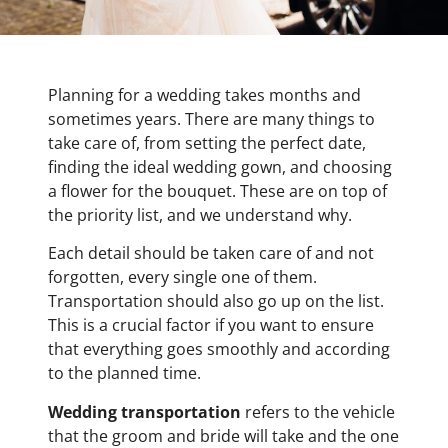
Planning for a wedding takes months and
sometimes years. There are many things to
take care of, from setting the perfect date,
finding the ideal wedding gown, and choosing
a flower for the bouquet.
These are on top of
the priority list, and we understand why.
Each detail should be taken care of and not
forgotten, every single one of them.
Transportation should also go up on the list.
This is a crucial factor if you want to ensure
that everything goes smoothly and according
to the planned time.
Wedding transportation
refers to the vehicle
that the groom and bride will take and the one