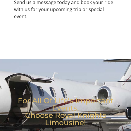
Send us a message today and book your ride
with us for your upcoming trip or special
event.
For All Of Life’s Important
Events,
Choose Royal Knights
Limousine!