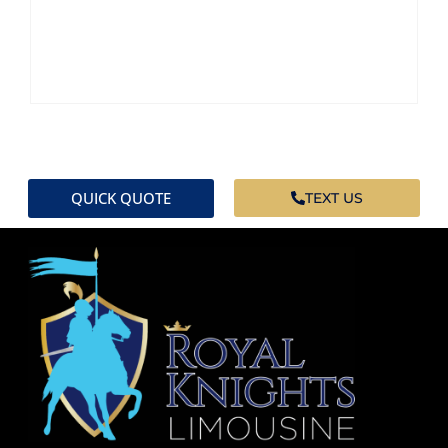
QUICK QUOTE
TEXT US