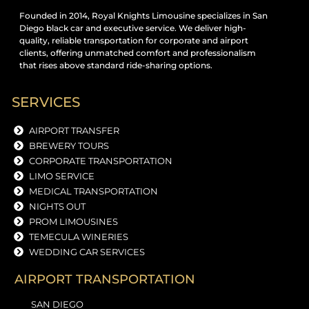
Founded in 2014, Royal Knights Limousine specializes in San
Diego black car and executive service. We deliver high-
quality, reliable transportation for corporate and airport
clients, offering unmatched comfort and professionalism
that rises above standard ride-sharing options.
SERVICES
AIRPORT TRANSFER
BREWERY TOURS
CORPORATE TRANSPORTATION
LIMO SERVICE
MEDICAL TRANSPORTATION
NIGHTS OUT
PROM LIMOUSINES
TEMECULA WINERIES
WEDDING CAR SERVICES
AIRPORT TRANSPORTATION
SAN DIEGO