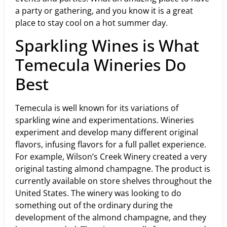
a party or gathering, and you know it is a great
place to stay cool on a hot summer day.
Sparkling Wines is What
Temecula Wineries Do
Best
Temecula is well known for its variations of
sparkling wine and experimentations. Wineries
experiment and develop many different original
flavors, infusing flavors for a full pallet experience.
For example, Wilson’s Creek Winery created a very
original tasting almond champagne. The product is
currently available on store shelves throughout the
United States. The winery was looking to do
something out of the ordinary during the
development of the almond champagne, and they