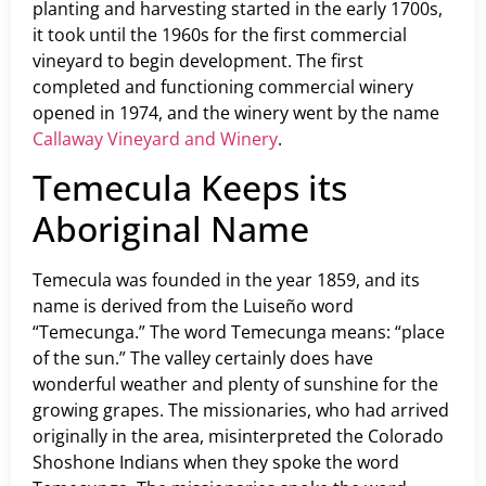
planting and harvesting started in the early 1700s,
it took until the 1960s for the first commercial
vineyard to begin development. The first
completed and functioning commercial winery
opened in 1974, and the winery went by the name
Callaway Vineyard and Winery
.
Temecula Keeps its
Aboriginal Name
Temecula was founded in the year 1859, and its
name is derived from the Luiseño word
“Temecunga.” The word Temecunga means: “place
of the sun.” The valley certainly does have
wonderful weather and plenty of sunshine for the
growing grapes. The missionaries, who had arrived
originally in the area, misinterpreted the Colorado
Shoshone Indians when they spoke the word