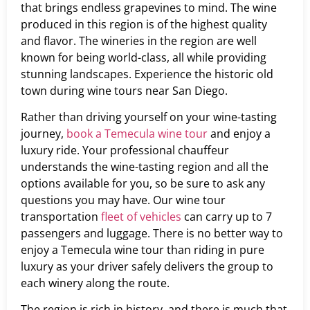
that brings endless grapevines to mind. The wine
produced in this region is of the highest quality
and flavor. The wineries in the region are well
known for being world-class, all while providing
stunning landscapes. Experience the historic old
town during wine tours near San Diego.
Rather than driving yourself on your wine-tasting
journey,
book a Temecula wine tour
and enjoy a
luxury ride. Your professional chauffeur
understands the wine-tasting region and all the
options available for you, so be sure to ask any
questions you may have. Our wine tour
transportation
fleet of vehicles
can carry up to 7
passengers and luggage. There is no better way to
enjoy a Temecula wine tour than riding in pure
luxury as your driver safely delivers the group to
each winery along the route.
The region is rich in history, and there is much that