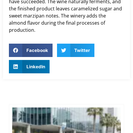
have succeeded. The wine naturally ferments, and
the finished product leaves caramelized sugar and
sweet marzipan notes. The winery adds the
almond flavor during the final processes of
production.
Facebook
Twitter
LinkedIn
Ex
Co
Tra
Di
Exe