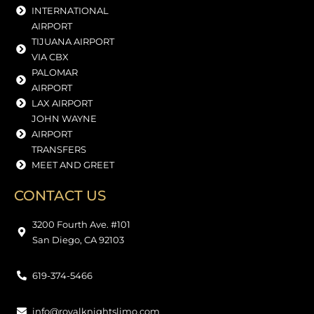
INTERNATIONAL
AIRPORT
TIJUANA AIRPORT
VIA CBX
PALOMAR
AIRPORT
LAX AIRPORT
JOHN WAYNE
AIRPORT
TRANSFERS
MEET AND GREET
CONTACT US
3200 Fourth Ave. #101
San Diego, CA 92103
619-374-5466
info@royalknightslimo.com