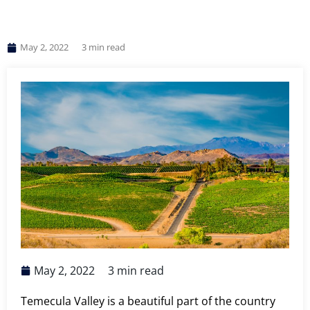
May 2, 2022
3
min read
May 2, 2022
3
min read
Temecula Valley is a beautiful part of the country