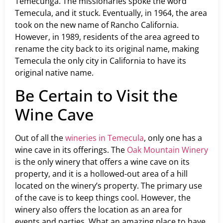
Temecunga. The missionaries spoke the word
Temecula, and it stuck. Eventually, in 1964, the area
took on the new name of Rancho California.
However, in 1989, residents of the area agreed to
rename the city back to its original name, making
Temecula the only city in California to have its
original native name.
Be Certain to Visit the
Wine Cave
Out of all the
wineries in Temecula
, only one has a
wine cave in its offerings. The
Oak Mountain Winery
is the only winery that offers a wine cave on its
property, and it is a hollowed-out area of a hill
located on the winery’s property. The primary use
of the cave is to keep things cool. However, the
winery also offers the location as an area for
events and parties. What an amazing place to have