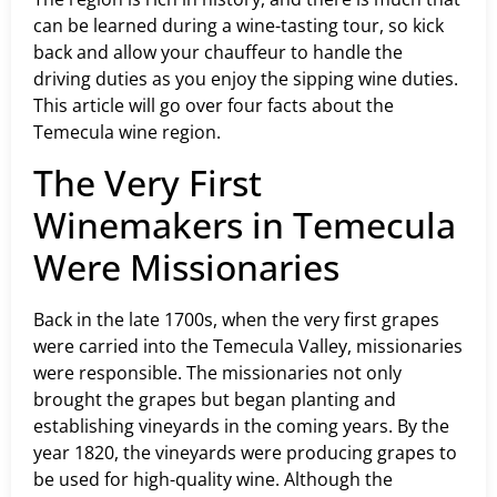
can be learned during a wine-tasting tour, so kick
back and allow your chauffeur to handle the
driving duties as you enjoy the sipping wine duties.
This article will go over four facts about the
Temecula wine region.
The Very First
Winemakers in Temecula
Were Missionaries
Back in the late 1700s, when the very first grapes
were carried into the Temecula Valley, missionaries
were responsible. The missionaries not only
brought the grapes but began planting and
establishing vineyards in the coming years. By the
year 1820, the vineyards were producing grapes to
be used for high-quality wine. Although the