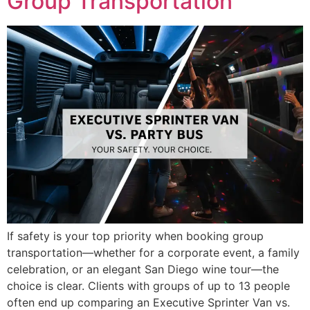
Group Transportation
If safety is your top priority when booking group
transportation—whether for a corporate event, a family
celebration, or an elegant San Diego wine tour—the
choice is clear. Clients with groups of up to 13 people
often end up comparing an Executive Sprinter Van vs.