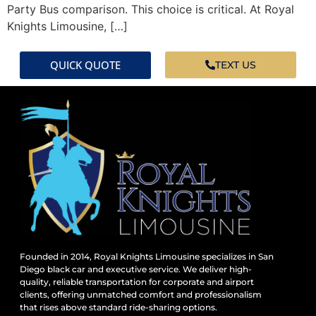
Party Bus comparison. This choice is critical. At Royal
Knights Limousine, […]
QUICK QUOTE
TEXT US
Founded in 2014, Royal Knights Limousine specializes in San
Diego black car and executive service. We deliver high-
quality, reliable transportation for corporate and airport
clients, offering unmatched comfort and professionalism
that rises above standard ride-sharing options.