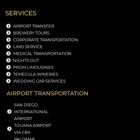
SERVICES
AIRPORT TRANSFER
BREWERY TOURS
CORPORATE TRANSPORTATION
LIMO SERVICE
MEDICAL TRANSPORTATION
NIGHTS OUT
PROM LIMOUSINES
TEMECULA WINERIES
WEDDING CAR SERVICES
AIRPORT TRANSPORTATION
SAN DIEGO
INTERNATIONAL
AIRPORT
TIJUANA AIRPORT
VIA CBX
PALOMAR