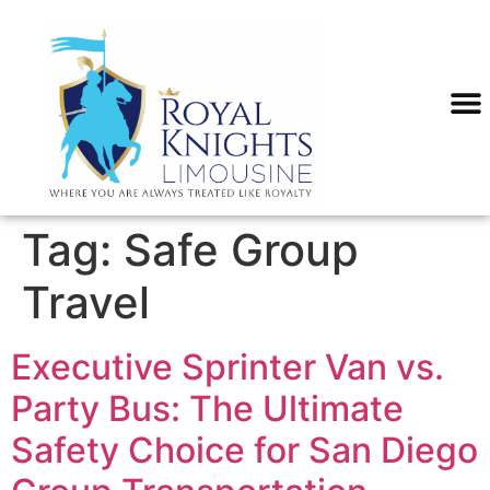
content
SERVICE
Tag:
Safe Group
Travel
Executive Sprinter Van vs.
Party Bus: The Ultimate
Safety Choice for San Diego