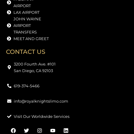
AIRPORT
LAX AIRPORT
JOHN WAYNE
AIRPORT
TRANSFERS
MEET AND GREET
CONTACT US
3200 Fourth Ave. #101
San Diego, CA 92103
619-374-5466
info@royalknightslimo.com
Visit Our Worldwide Services