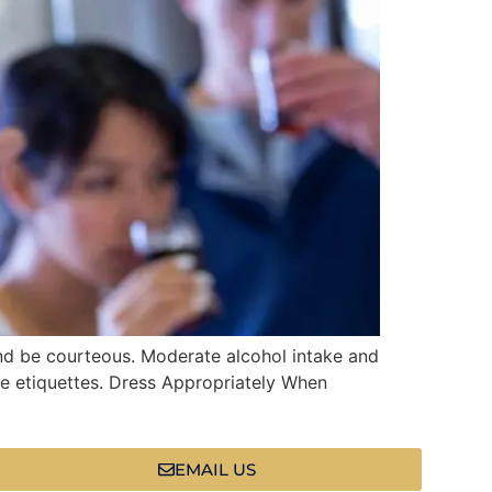
nd be courteous. Moderate alcohol intake and
se etiquettes. Dress Appropriately When
EMAIL US