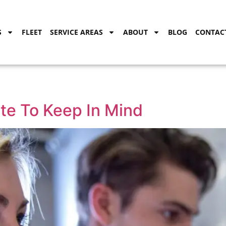
S
FLEET
SERVICE AREAS
ABOUT
BLOG
CONTAC
te To Keep In Mind