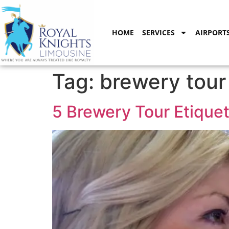
content
HOME
SERVICES
AIRPORT
Tag:
brewery tour
5 Brewery Tour Etiquet