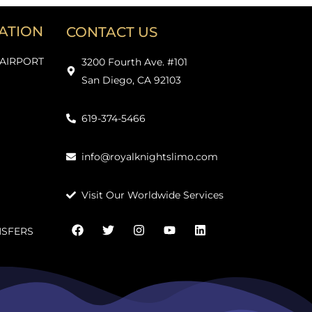
ATION
CONTACT US
 AIRPORT
3200 Fourth Ave. #101
San Diego, CA 92103
619-374-5466
info@royalknightslimo.com
Visit Our Worldwide Services
NSFERS