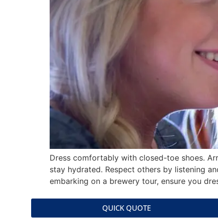
Dress comfortably with closed-toe shoes. Arr
stay hydrated. Respect others by listening a
embarking on a brewery tour, ensure you dres
QUICK QUOTE