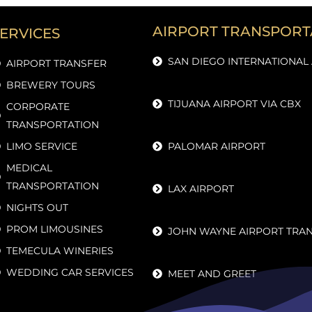
AIRPORT TRANSPORT
ERVICES
SAN DIEGO INTERNATIONAL
AIRPORT TRANSFER
BREWERY TOURS
TIJUANA AIRPORT VIA CBX
CORPORATE
TRANSPORTATION
LIMO SERVICE
PALOMAR AIRPORT
MEDICAL
TRANSPORTATION
LAX AIRPORT
NIGHTS OUT
PROM LIMOUSINES
JOHN WAYNE AIRPORT TRA
TEMECULA WINERIES
WEDDING CAR SERVICES
MEET AND GREET