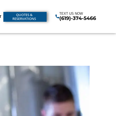
TEXT US NOW
QUOTES &
T
(619)-374-5466
RESERVATIONS