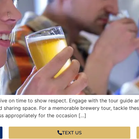
ive on time to show respect. Engage with the tour guide a
nd sharing space. For a memorable brewery tour, tackle the
s appropriately for the occasion […]
TEXT US