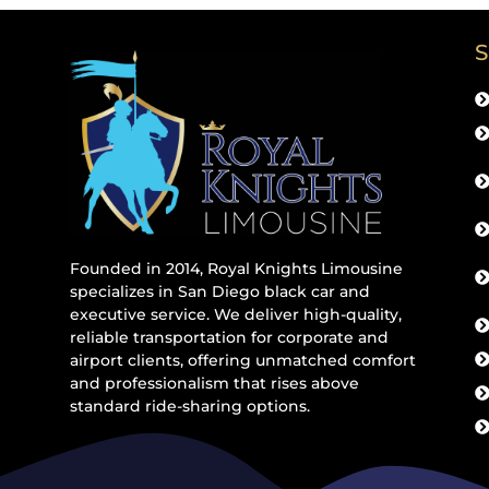
S
Founded in 2014, Royal Knights Limousine
specializes in San Diego black car and
executive service. We deliver high-quality,
reliable transportation for corporate and
airport clients, offering unmatched comfort
and professionalism that rises above
standard ride-sharing options.