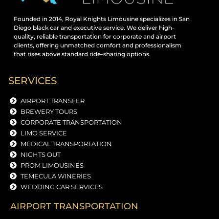
Founded in 2014, Royal Knights Limousine specializes in San
Diego black car and executive service. We deliver high-
quality, reliable transportation for corporate and airport
clients, offering unmatched comfort and professionalism
that rises above standard ride-sharing options.
SERVICES
AIRPORT TRANSFER
BREWERY TOURS
CORPORATE TRANSPORTATION
LIMO SERVICE
MEDICAL TRANSPORTATION
NIGHTS OUT
PROM LIMOUSINES
TEMECULA WINERIES
WEDDING CAR SERVICES
AIRPORT TRANSPORTATION