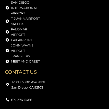
SAN DIEGO
INTERNATIONAL
AIRPORT
TIJUANA AIRPORT
VIA CBX
PALOMAR
AIRPORT
LAX AIRPORT
JOHN WAYNE
AIRPORT
TRANSFERS
MEET AND GREET
CONTACT US
3200 Fourth Ave. #101
San Diego, CA 92103
619-374-5466