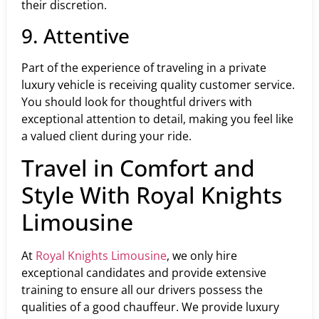
their discretion.
9. Attentive
Part of the experience of traveling in a private
luxury vehicle is receiving quality customer service.
You should look for thoughtful drivers with
exceptional attention to detail, making you feel like
a valued client during your ride.
Travel in Comfort and
Style With Royal Knights
Limousine
At
Royal Knights Limousine
, we only hire
exceptional candidates and provide extensive
training to ensure all our drivers possess the
qualities of a good chauffeur. We provide luxury