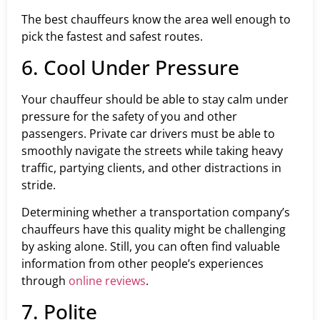
The best chauffeurs know the area well enough to
pick the fastest and safest routes.
6. Cool Under Pressure
Your chauffeur should be able to stay calm under
pressure for the safety of you and other
passengers. Private car drivers must be able to
smoothly navigate the streets while taking heavy
traffic, partying clients, and other distractions in
stride.
Determining whether a transportation company’s
chauffeurs have this quality might be challenging
by asking alone. Still, you can often find valuable
information from other people’s experiences
through
online reviews
.
7. Polite