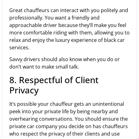
Great chauffeurs can interact with you politely and
professionally. You want a friendly and
approachable driver because they’ll make you feel
more comfortable riding with them, allowing you to
relax and enjoy the luxury experience of black car
services.
Savvy drivers should also know when you do or
don’t want to make small talk.
8. Respectful of Client
Privacy
It’s possible your chauffeur gets an unintentional
peek into your private life by being nearby and
overhearing conversations. You should ensure the
private car company you decide on has chauffeurs
who respect the privacy of their clients and use