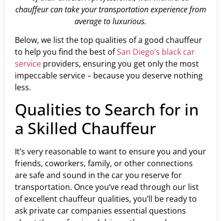
chauffeur can take your transportation experience from
average to luxurious.
Below, we list the top qualities of a good chauffeur
to help you find the best of
San Diego’s black car
service
providers, ensuring you get only the most
impeccable service – because you deserve nothing
less.
Qualities to Search for in
a Skilled Chauffeur
It’s very reasonable to want to ensure you and your
friends, coworkers, family, or other connections
are safe and sound in the car you reserve for
transportation. Once you’ve read through our list
of excellent chauffeur qualities, you’ll be ready to
ask private car companies essential questions