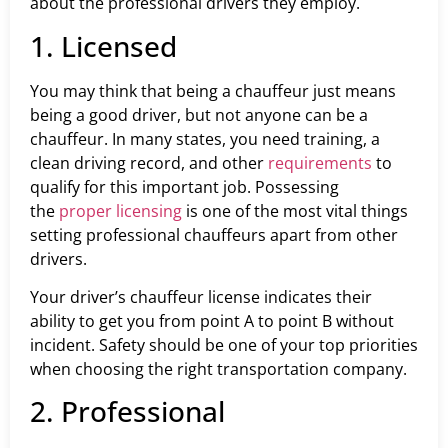
about the professional drivers they employ.
1. Licensed
You may think that being a chauffeur just means
being a good driver, but not anyone can be a
chauffeur. In many states, you need training, a
clean driving record, and other
requirements
to
qualify for this important job. Possessing
the
proper licensing
is one of the most vital things
setting professional chauffeurs apart from other
drivers.
Your driver’s chauffeur license indicates their
ability to get you from point A to point B without
incident. Safety should be one of your top priorities
when choosing the right transportation company.
2. Professional