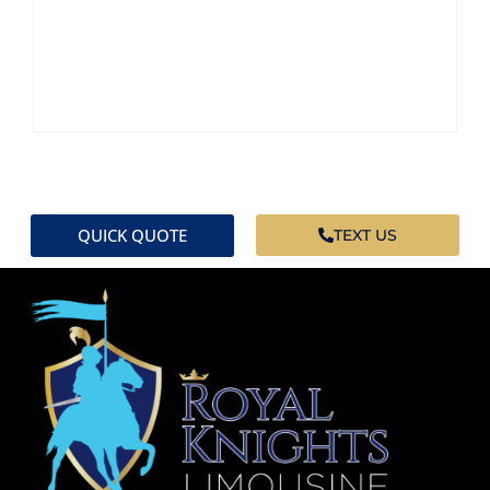
QUICK QUOTE
TEXT US