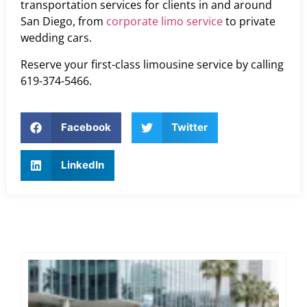
transportation services for clients in and around
San Diego, from
corporate limo service
to private
wedding cars.
Reserve your first-class limousine service by calling
619-374-5466.
Facebook
Twitter
LinkedIn
Ex
Co
Tra
Di