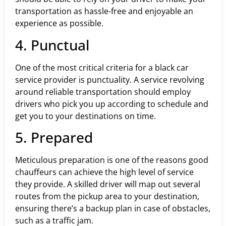
transportation as hassle-free and enjoyable an
experience as possible.
4. Punctual
One of the most critical criteria for a black car
service provider is punctuality. A service revolving
around reliable transportation should employ
drivers who pick you up according to schedule and
get you to your destinations on time.
5. Prepared
Meticulous preparation is one of the reasons good
chauffeurs can achieve the high level of service
they provide. A skilled driver will map out several
routes from the pickup area to your destination,
ensuring there’s a backup plan in case of obstacles,
such as a traffic jam.