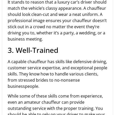
It stands to reason that a luxury car’s driver should
match the vehicle’s classy appearance. A chauffeur
should look clean-cut and wear a neat uniform. A
professional image ensures your chauffeur doesn’t
stick out in a crowd no matter the event they’re
driving you to, whether it’s a party, a wedding, or a
business meeting.
3. Well-Trained
A capable chauffeur has skills like defensive driving,
customer service expertise, and exceptional people
skills. They know how to handle various clients,
from stressed brides to no-nonsense
businesspeople.
While some of these skills come from experience,
even an amateur chauffeur can provide
outstanding service with the proper training. You
should be able to rely on your driver to make your