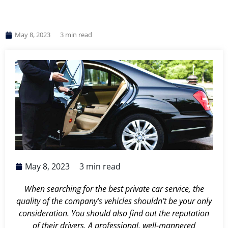
May 8, 2023
3
min read
May 8, 2023
3
min read
When searching for the best private car service, the
quality of the company’s vehicles shouldn’t be your only
consideration. You should also find out the reputation
of their drivers. A professional, well-mannered