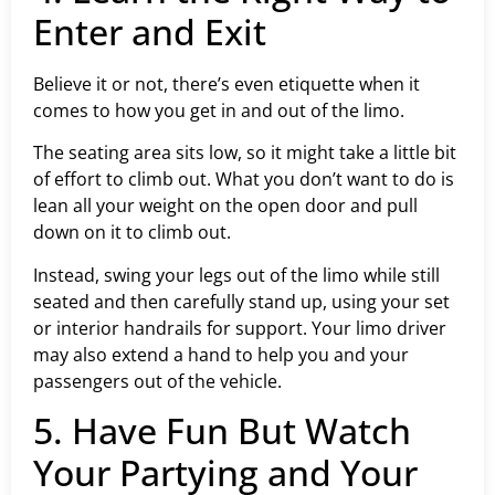
Enter and Exit
Believe it or not, there’s even etiquette when it
comes to how you get in and out of the limo.
The seating area sits low, so it might take a little bit
of effort to climb out. What you don’t want to do is
lean all your weight on the open door and pull
down on it to climb out.
Instead, swing your legs out of the limo while still
seated and then carefully stand up, using your set
or interior handrails for support. Your limo driver
may also extend a hand to help you and your
passengers out of the vehicle.
5. Have Fun But Watch
Your Partying and Your