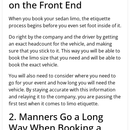
on the Front End
When you book your sedan limo, the etiquette
process begins before you even set foot inside of it.
Do right by the company and the driver by getting
an exact headcount for the vehicle, and making
sure that you stick to it. This way you will be able to
book the limo size that you need and will be able to
book the exact vehicle.
You will also need to consider where you need to
go for your event and how long you will need the
vehicle. By staying accurate with this information
and relaying it to the company, you are passing the
first test when it comes to limo etiquette.
2. Manners Go a Long
Way When Booking a