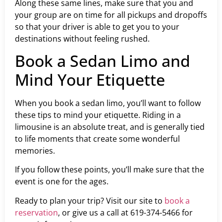
Along these same lines, make sure that you and
your group are on time for all pickups and dropoffs
so that your driver is able to get you to your
destinations without feeling rushed.
Book a Sedan Limo and
Mind Your Etiquette
When you book a sedan limo, you’ll want to follow
these tips to mind your etiquette. Riding in a
limousine is an absolute treat, and is generally tied
to life moments that create some wonderful
memories.
If you follow these points, you’ll make sure that the
event is one for the ages.
Ready to plan your trip? Visit our site to
book a
reservation
, or give us a call at 619-374-5466 for