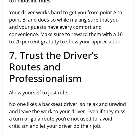
to limousine rides.
Your driver works hard to get you from point A to
point B, and does so while making sure that you
and your guests have every comfort and
convenience. Make sure to reward them with a 10
to 20 percent gratuity to show your appreciation.
7. Trust the Driver’s
Routes and
Professionalism
Allow yourself to just ride.
No one likes a backseat driver, so relax and unwind
and leave the work to your driver. Even if they miss
a turn or go a route you’re not used to, avoid
criticism and let your driver do their job.