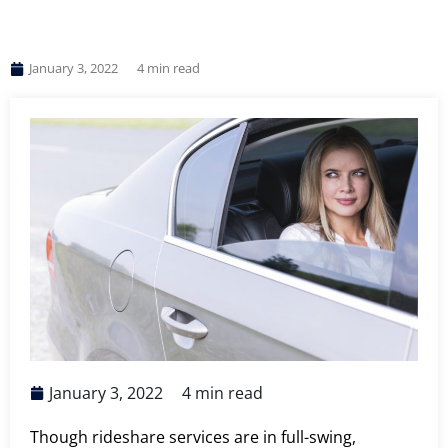
January 3, 2022
4
min read
January 3, 2022
4
min read
Though rideshare services are in full-swing,