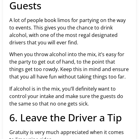
Guests
A lot of people book limos for partying on the way
to events. This gives you the chance to drink
alcohol, with one of the most regal designated
drivers that you will ever find.
When you throw alcohol into the mix, it’s easy for
the party to get out of hand, to the point that
things get too rowdy. Keep this in mind and ensure
that you all have fun without taking things too far.
If alcohol is in the mix, you’ll definitely want to
control your intake and make sure the guests do
the same so that no one gets sick.
6. Leave the Driver a Tip
Gratuity is very much appreciated when it comes