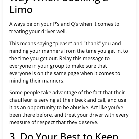
Limo
Always be on your P’s and Q’s when it comes to
treating your driver well.
This means saying “please” and “thank” you and
minding your manners from the time you get in, to
the time you get out. Relay this message to
everyone in your group to make sure that
everyone is on the same page when it comes to
minding their manners.
Some people take advantage of the fact that their
chauffeur is serving at their beck and call, and use
it as an opportunity to be abusive. Act like you’ve
been there before, and treat your driver with every
measure of respect that they deserve.
3. Do Your Best to Keep