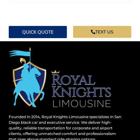
QUICK QUOTE
TEXT US
Founded in 2014, Royal Knights Limousine specializes in San
Diego black car and executive service. We deliver high-
quality, reliable transportation for corporate and airport
clients, offering unmatched comfort and professionalism
that rises above standard ride-sharing options.