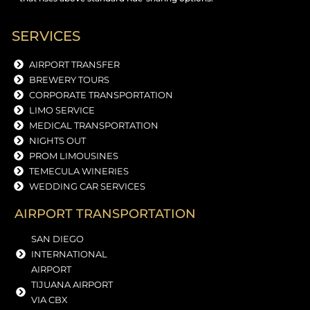
SERVICES
AIRPORT TRANSFER
BREWERY TOURS
CORPORATE TRANSPORTATION
LIMO SERVICE
MEDICAL TRANSPORTATION
NIGHTS OUT
PROM LIMOUSINES
TEMECULA WINERIES
WEDDING CAR SERVICES
AIRPORT TRANSPORTATION
SAN DIEGO
INTERNATIONAL
AIRPORT
TIJUANA AIRPORT
VIA CBX