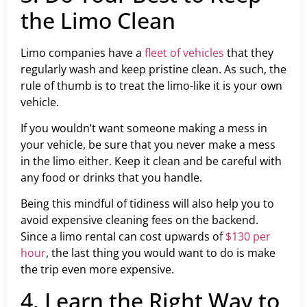
the Limo Clean
Limo companies have a
fleet of vehicles
that they
regularly wash and keep pristine clean. As such, the
rule of thumb is to treat the limo-like it is your own
vehicle.
If you wouldn’t want someone making a mess in
your vehicle, be sure that you never make a mess
in the limo either. Keep it clean and be careful with
any food or drinks that you handle.
Being this mindful of tidiness will also help you to
avoid expensive cleaning fees on the backend.
Since a limo rental can cost upwards of
$130 per
hour
, the last thing you would want to do is make
the trip even more expensive.
4. Learn the Right Way to