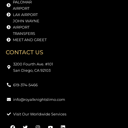
PALOMAR
AIRPORT
LAX AIRPORT
JOHN WAYNE
AIRPORT
TRANSFERS
MEET AND GREET
CONTACT US
3200 Fourth Ave. #101
San Diego, CA 92103
619-374-5466
info@royalknightslimo.com
Visit Our Worldwide Services