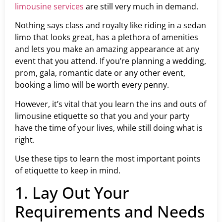
limousine services
are still very much in demand.
Nothing says class and royalty like riding in a sedan
limo that looks great, has a plethora of amenities
and lets you make an amazing appearance at any
event that you attend. If you’re planning a wedding,
prom, gala, romantic date or any other event,
booking a limo will be worth every penny.
However, it’s vital that you learn the ins and outs of
limousine etiquette so that you and your party
have the time of your lives, while still doing what is
right.
Use these tips to learn the most important points
of etiquette to keep in mind.
1. Lay Out Your
Requirements and Needs