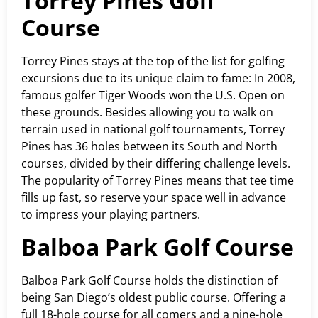
Torrey Pines Golf
Course
Torrey Pines stays at the top of the list for golfing
excursions due to its unique claim to fame: In 2008,
famous golfer Tiger Woods won the U.S. Open on
these grounds. Besides allowing you to walk on
terrain used in national golf tournaments, Torrey
Pines has 36 holes between its South and North
courses, divided by their differing challenge levels.
The popularity of Torrey Pines means that tee time
fills up fast, so reserve your space well in advance
to impress your playing partners.
Balboa Park Golf Course
Balboa Park Golf Course holds the distinction of
being San Diego’s oldest public course. Offering a
full 18-hole course for all comers and a nine-hole