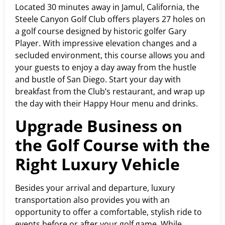
Located 30 minutes away in Jamul, California, the
Steele Canyon Golf Club offers players 27 holes on
a golf course designed by historic golfer Gary
Player. With impressive elevation changes and a
secluded environment, this course allows you and
your guests to enjoy a day away from the hustle
and bustle of San Diego. Start your day with
breakfast from the Club’s restaurant, and wrap up
the day with their Happy Hour menu and drinks.
Upgrade Business on
the Golf Course with the
Right Luxury Vehicle
Besides your arrival and departure, luxury
transportation also provides you with an
opportunity to offer a comfortable, stylish ride to
events before or after your golf game. While