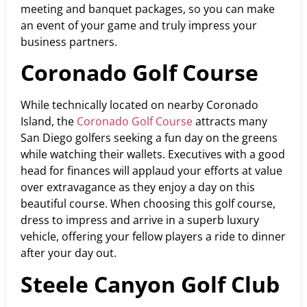
meeting and banquet packages, so you can make
an event of your game and truly impress your
business partners.
Coronado Golf Course
While technically located on nearby Coronado
Island, the
Coronado Golf Course
attracts many
San Diego golfers seeking a fun day on the greens
while watching their wallets. Executives with a good
head for finances will applaud your efforts at value
over extravagance as they enjoy a day on this
beautiful course. When choosing this golf course,
dress to impress and arrive in a superb luxury
vehicle, offering your fellow players a ride to dinner
after your day out.
Steele Canyon Golf Club