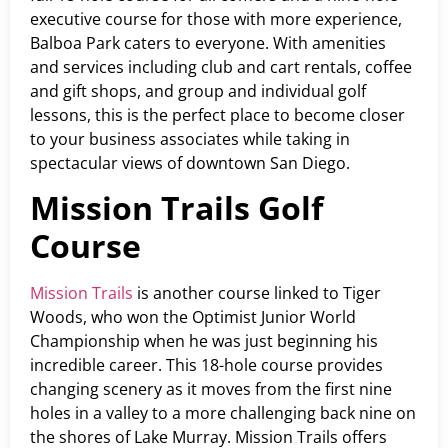
executive course for those with more experience,
Balboa Park caters to everyone. With amenities
and services including club and cart rentals, coffee
and gift shops, and group and individual golf
lessons, this is the perfect place to become closer
to your business associates while taking in
spectacular views of downtown San Diego.
Mission Trails Golf
Course
Mission Trails
is another course linked to Tiger
Woods, who won the Optimist Junior World
Championship when he was just beginning his
incredible career. This 18-hole course provides
changing scenery as it moves from the first nine
holes in a valley to a more challenging back nine on
the shores of Lake Murray. Mission Trails offers