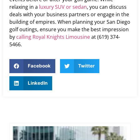
relaxing in a
luxury SUV or sedan
, you can discuss
deals with your business partners or engage in the
building of empires. When planning your San Diego
golf outings, ensure you make the best impression
by
calling Royal Knights Limousine
at (619) 374-
5466.
Facebook
Twitter
LinkedIn
Ex
Co
Tra