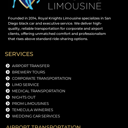
Founded in 2014, Royal Knights Limousine specializes in San
Diego black car and executive service. We deliver high-
quality, reliable transportation for corporate and airport
clients, offering unmatched comfort and professionalism
that rises above standard ride-sharing options.
SERVICES
AIRPORT TRANSFER
BREWERY TOURS
CORPORATE TRANSPORTATION
LIMO SERVICE
MEDICAL TRANSPORTATION
NIGHTS OUT
PROM LIMOUSINES
TEMECULA WINERIES
WEDDING CAR SERVICES
AIRPORT TRANSPORTATION