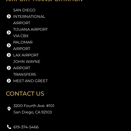
SAN DIEGO
INTERNATIONAL
AIRPORT
TIJUANA AIRPORT
VIA CBX
PALOMAR
AIRPORT
LAX AIRPORT
JOHN WAYNE
AIRPORT
TRANSFERS
MEET AND GREET
CONTACT US
3200 Fourth Ave. #101
San Diego, CA 92103
619-374-5466