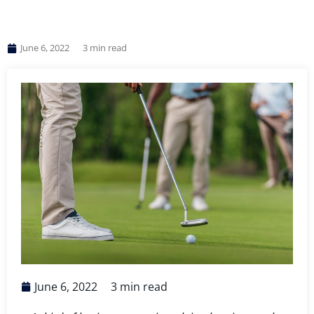
June 6, 2022
3
min read
June 6, 2022
3
min read