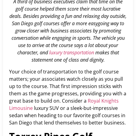
A third of business executives claim that time on the
golf course helped them score their most lucrative
deals. Besides providing a fun and relaxing day outside,
San Diego golf courses offer a more easygoing way to
grow closer with business associates by promoting
conversation while engaging in sports. The vehicle you
use to arrive at the course says a lot about your
character, and
luxury transportation
makes that
statement one of class and dignity.
Your choice of transportation to the golf course
matters; your associates watch closely as you pull
up to the course. That first impression sticks with
them as the game progresses, providing you with a
great base to build on. Consider a
Royal Knights
Limousine
luxury SUV or a sleek-but-impressive
sedan when heading to our favorite golf courses in
San Diego that lend themselves to better business.