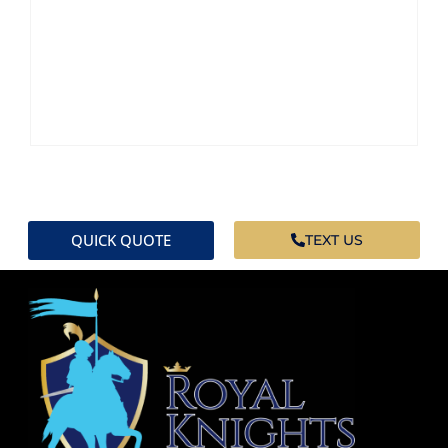
QUICK QUOTE
TEXT US